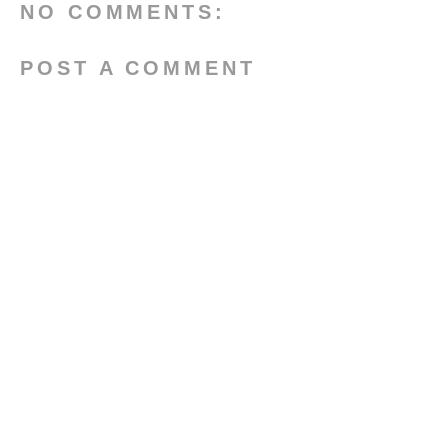
NO COMMENTS:
POST A COMMENT