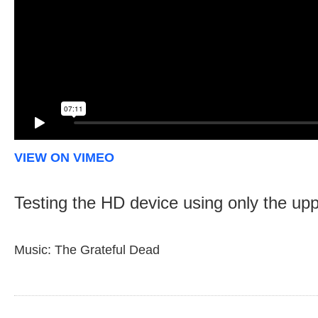
VIEW ON VIMEO
Testing the HD device using only the upp
Music: The Grateful Dead