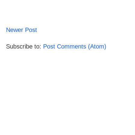
Newer Post
Subscribe to:
Post Comments (Atom)