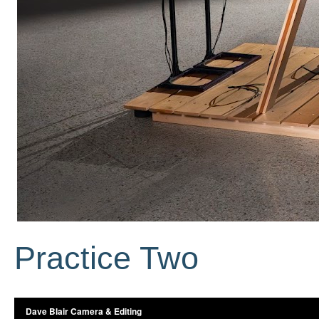
Practice Two